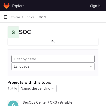
Skip to content
Explore
Sign in
GitLab
Explore
Topics
SOC
SOC
S
Language
Projects with this topic
Name, descending
Sort by:
View Ansible Collections project
SecOps Center / ORG /
Ansible