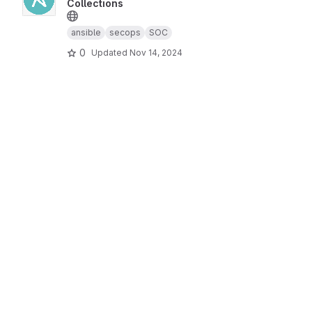
Collections
ansible
secops
SOC
0
Updated
Nov 14, 2024