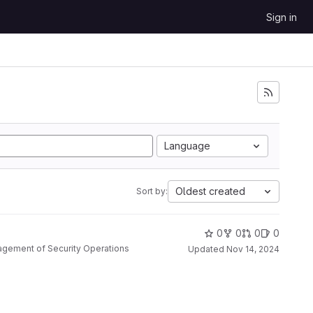
Sign in
Language
Oldest created
Sort by:
0
0
0
0
nagement of Security Operations
Updated
Nov 14, 2024