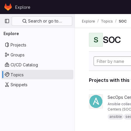
Skip to content
Explore
GitLab
Primary navigation
Search or go to…
Explore
Topics
SOC
Explore
SOC
S
Projects
Groups
CI/CD Catalog
Topics
Projects with this
Snippets
View Ansible Collecti
SecOps Cen
Ansible colle
Centers (SOC)
ansible
se