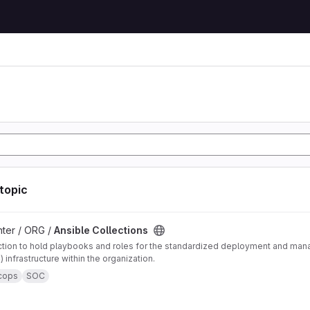
 topic
ons project
ter / ORG /
Ansible Collections
ction to hold playbooks and roles for the standardized deployment and ma
 infrastructure within the organization.
cops
SOC