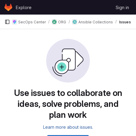
Skip to content
Explore
Sign in
GitLab
SecOps Center
ORG
Ansible Collections
Issues
Issues
Use issues to collaborate on
ideas, solve problems, and
plan work
Learn more about issues.