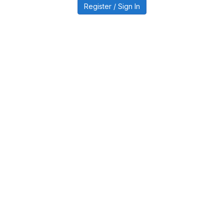
Register / Sign In