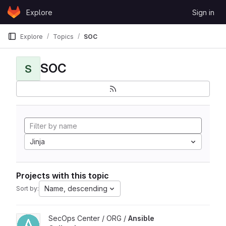
Skip to content
Explore
Sign in
GitLab
Explore
Topics
SOC
SOC
S
Jinja
Projects with this topic
Name, descending
Sort by:
View Ansible Collections project
SecOps Center / ORG /
Ansible