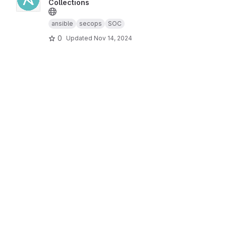
Collections
ansible
secops
SOC
0
Updated
Nov 14, 2024