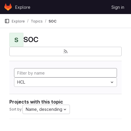
Skip to content
Explore
Sign in
GitLab
Explore
Topics
SOC
SOC
S
HCL
Projects with this topic
Name, descending
Sort by: