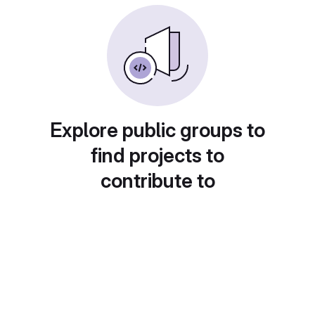
Explore public groups to
find projects to
contribute to