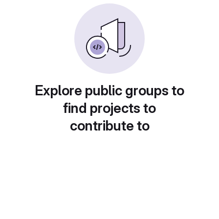
Explore public groups to
find projects to
contribute to