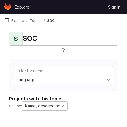
Skip to content
Explore
Sign in
GitLab
Explore
Topics
SOC
SOC
S
Language
Projects with this topic
Name, descending
Sort by: