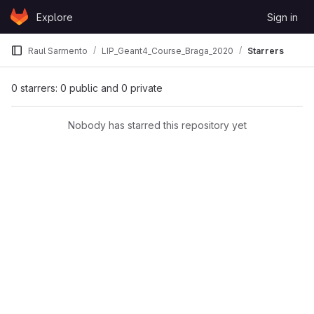
Skip to content
Explore
Sign in
GitLab
Raul Sarmento
LIP_Geant4_Course_Braga_2020
Starrers
0 starrers: 0 public and 0 private
Nobody has starred this repository yet