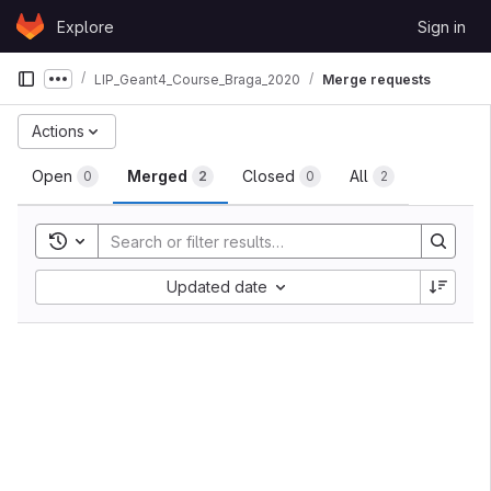
Skip to content
Explore
Sign in
GitLab
LIP_Geant4_Course_Braga_2020
Merge requests
Show more breadcrumbs
Merge requests
Actions
Open
Merged
Closed
All
0
2
0
2
Toggle search history
Sort by:
Updated date