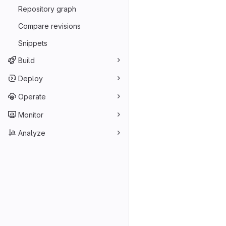
Repository graph
Compare revisions
Snippets
Build
Deploy
Operate
Monitor
Analyze