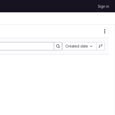
Sign in
Sort by:
Created date