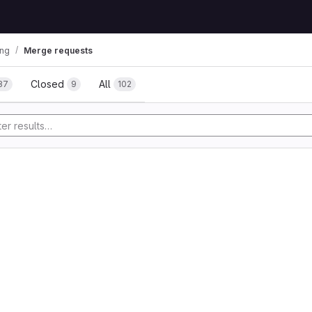
ing
Merge requests
uests
Closed
All
87
9
102
tory