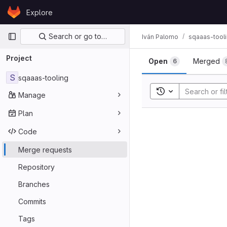
Skip to content
Explore
GitLab
Primary navigation
Search or go to…
Iván Palomo
sqaaas-tool
Merge req
Project
Open
Merged
6
S
sqaaas-tooling
Toggle search his
Manage
Plan
Code
Merge requests
Repository
Branches
Commits
Tags