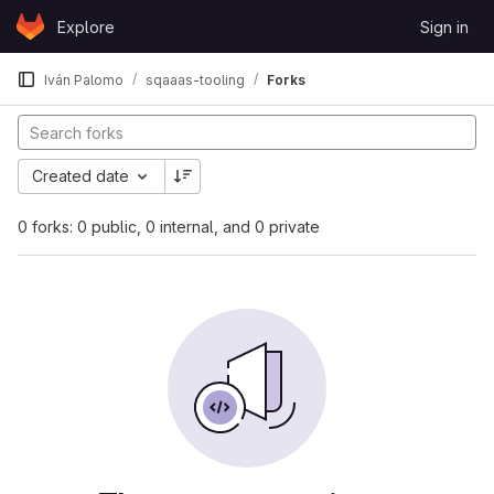
Skip to content
Explore
Sign in
GitLab
Iván Palomo
sqaaas-tooling
Forks
Created date
0 forks: 0 public, 0 internal, and 0 private