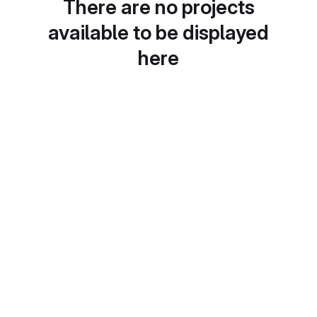
There are no projects
available to be displayed
here