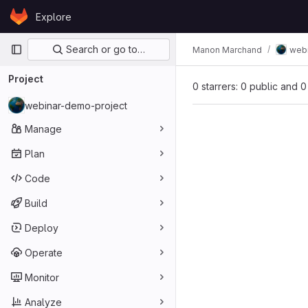
Skip to content
Explore
GitLab
Primary navigation
Search or go to…
Manon Marchand
web
Project
0 starrers: 0 public and 0
webinar-demo-project
Manage
Plan
Code
Build
Deploy
Operate
Monitor
Analyze