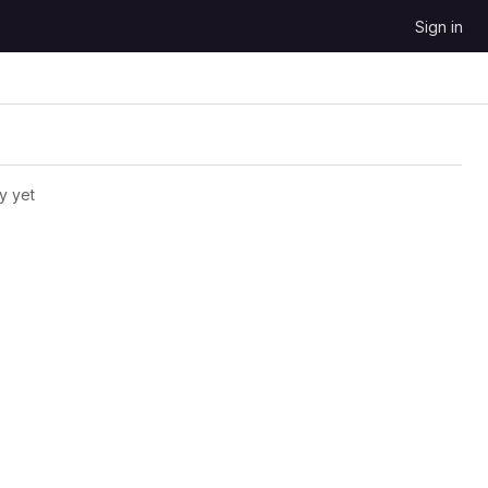
Sign in
y yet