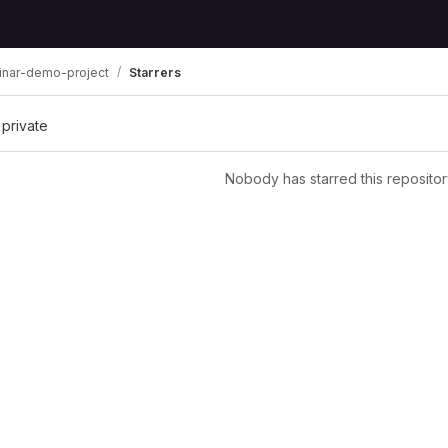
inar-demo-project
Starrers
 private
Nobody has starred this repositor