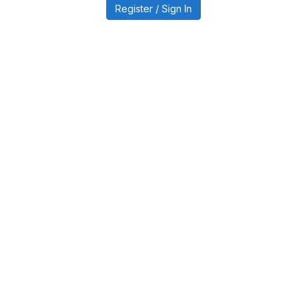
Register / Sign In