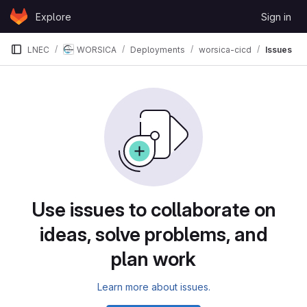
Skip to content
Explore
Sign in
GitLab
LNEC
WORSICA
Deployments
worsica-cicd
Issues
Issues
Use issues to collaborate on
ideas, solve problems, and
plan work
Learn more about issues.