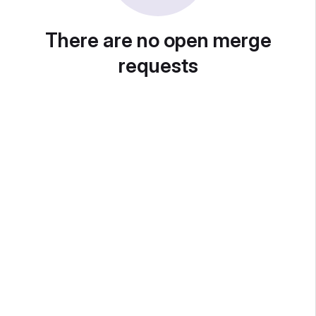
There are no open merge
requests