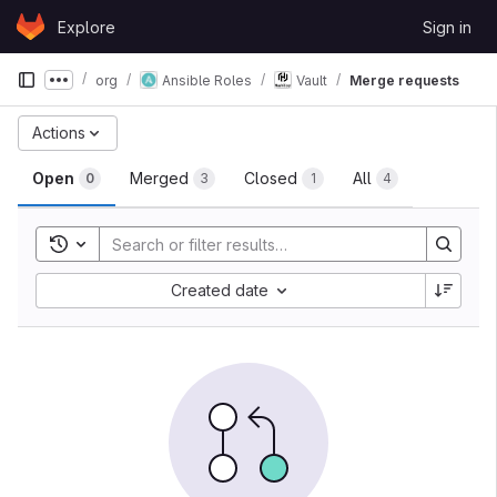
Skip to content
Explore
Sign in
GitLab
org
Ansible Roles
Vault
Merge requests
Show more breadcrumbs
Merge requests
Actions
Open
Merged
Closed
All
0
3
1
4
Toggle search history
Sort by:
Created date