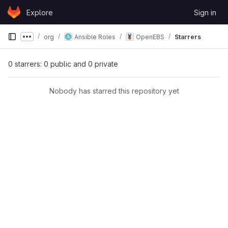
Skip to content
Explore
Sign in
GitLab
org
Ansible Roles
OpenEBS
Starrers
Show more breadcrumbs
0 starrers: 0 public and 0 private
Nobody has starred this repository yet