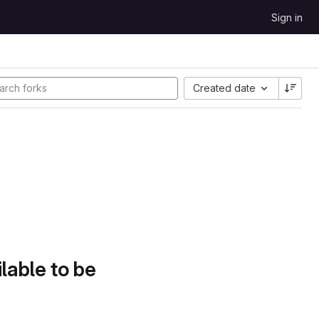
Sign in
Created date
lable to be