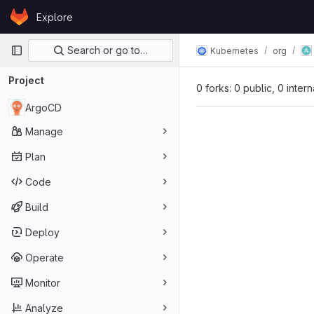
Skip to content
Explore
GitLab
Primary navigation
Search or go to…
Kubernetes
org
Project
0 forks: 0 public, 0 inter
ArgoCD
Manage
Plan
Code
Build
Deploy
Operate
Monitor
Analyze