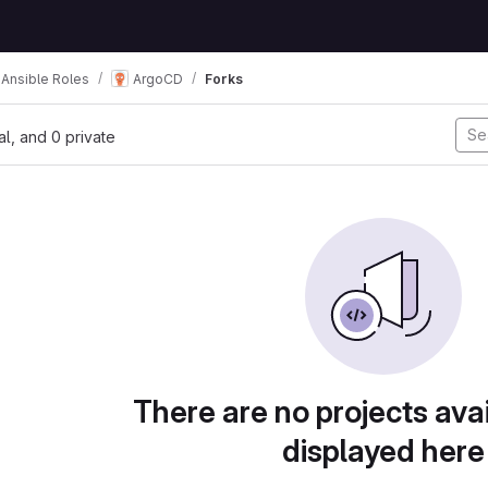
Ansible Roles
ArgoCD
Forks
nal, and 0 private
There are no projects avai
displayed here