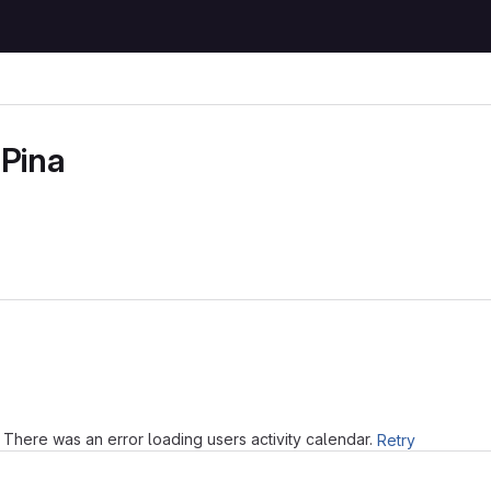
 Pina
Loading
There was an error loading users activity calendar.
Retry