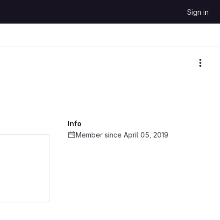
Sign in
More
Info
Member since April 05, 2019