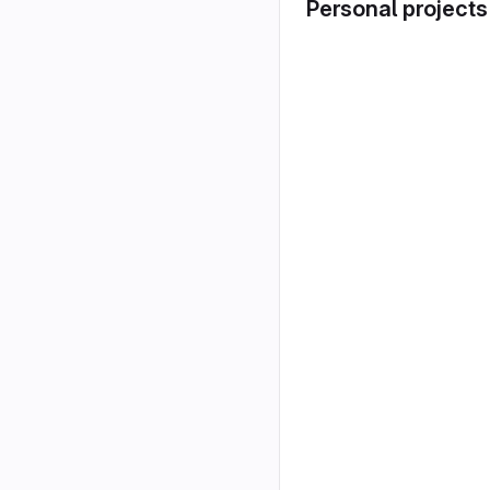
Personal projects