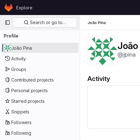
Skip to content
Explore
GitLab
Primary navigation
Search or go to…
João Pina
Profile
João
João Pina
@jpina
Activity
Groups
Activity
Contributed projects
Personal projects
Starred projects
Snippets
Followers
Following