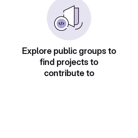
Explore public groups to
find projects to
contribute to