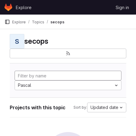
Skip to content
Explore
Sign in
GitLab
Explore
Topics
secops
secops
S
Pascal
Projects with this topic
Updated date
Sort by: