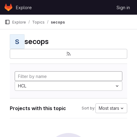
Skip to content
Explore
Sign in
GitLab
Explore
Topics
secops
secops
S
HCL
Projects with this topic
Most stars
Sort by: