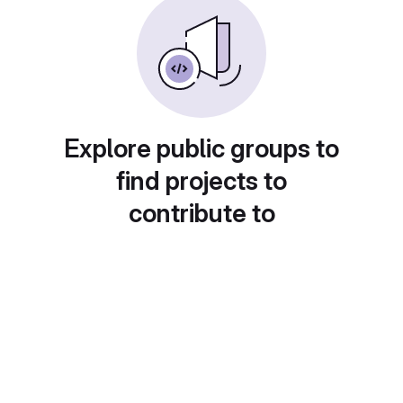
Explore public groups to
find projects to
contribute to