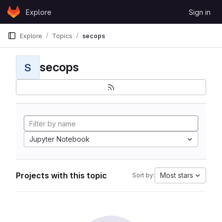
Skip to content
Explore
Sign in
GitLab
Explore
Topics
secops
secops
S
Jupyter Notebook
Projects with this topic
Most stars
Sort by: