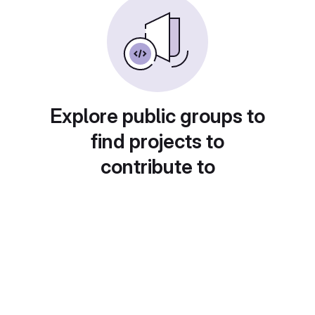
Explore public groups to
find projects to
contribute to