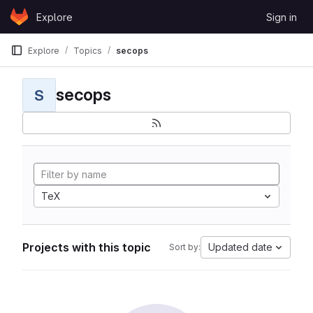
Skip to content
Explore
Sign in
GitLab
Explore
Topics
secops
secops
S
TeX
Projects with this topic
Updated date
Sort by: