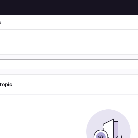
s
s
 topic