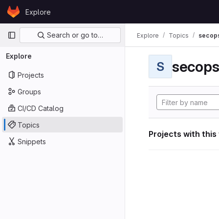
Skip to content
Explore
GitLab
Primary navigation
Search or go to…
Explore
Topics
secop
Explore
secop
S
Projects
Groups
CI/CD Catalog
Topics
Projects with this
Snippets