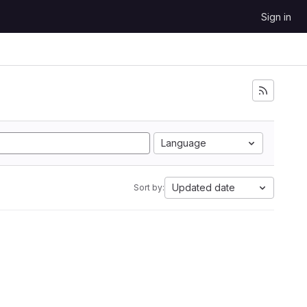
Sign in
Language
Updated date
Sort by: