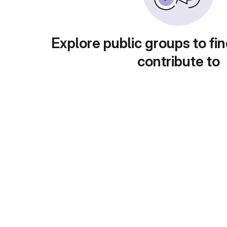
Explore public groups to fin
contribute to