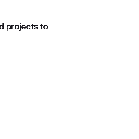
d projects to