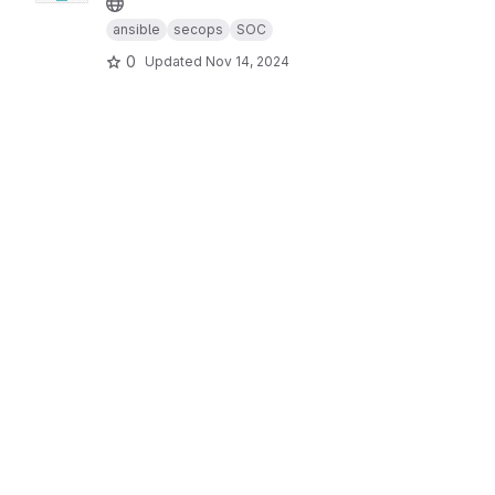
ansible
secops
SOC
0
Updated
Nov 14, 2024