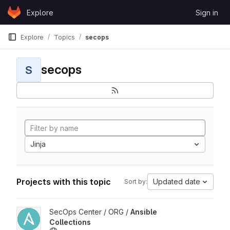
Skip to content
Explore
Sign in
GitLab
Explore
Topics
secops
secops
S
Jinja
Projects with this topic
Updated date
Sort by:
View Ansible Collections project
SecOps Center / ORG /
Ansible
Collections