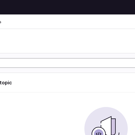
s
s
 topic