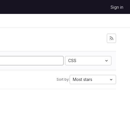
Sign in
CSS
Most stars
Sort by: