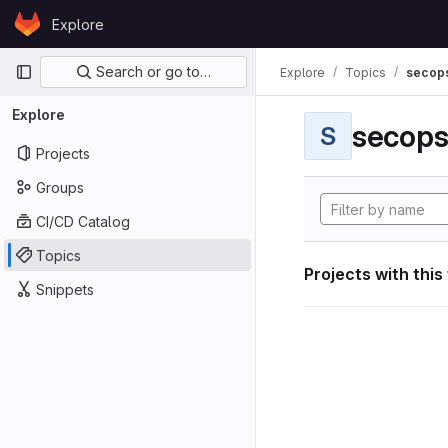
Skip to content
Explore
GitLab
Primary navigation
Search or go to…
Explore
Topics
secop
Explore
secop
S
Projects
Groups
CI/CD Catalog
Topics
Projects with this
Snippets