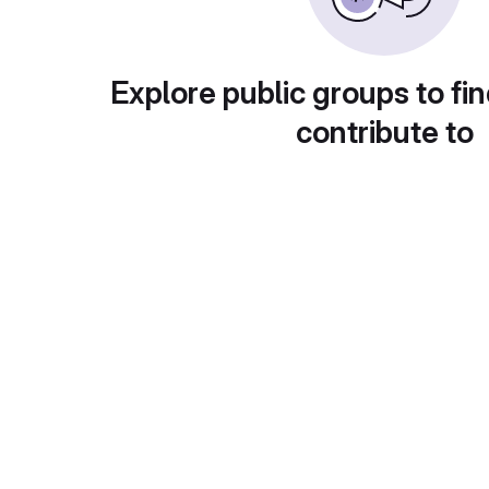
Explore public groups to fin
contribute to