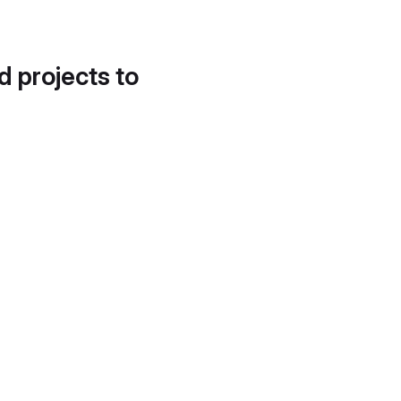
d projects to