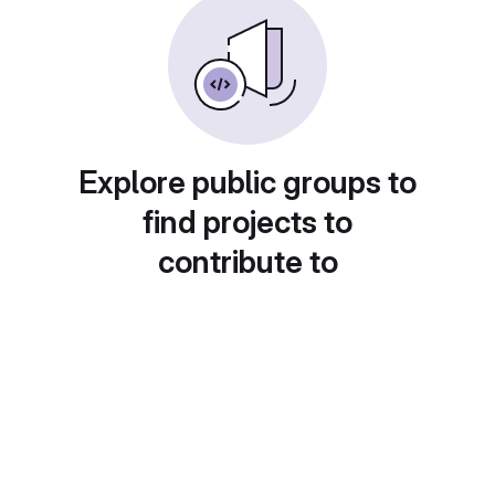
Explore public groups to
find projects to
contribute to