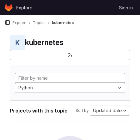
Skip to content
Explore
Sign in
GitLab
Explore
Topics
kubernetes
kubernetes
K
Python
Projects with this topic
Updated date
Sort by: