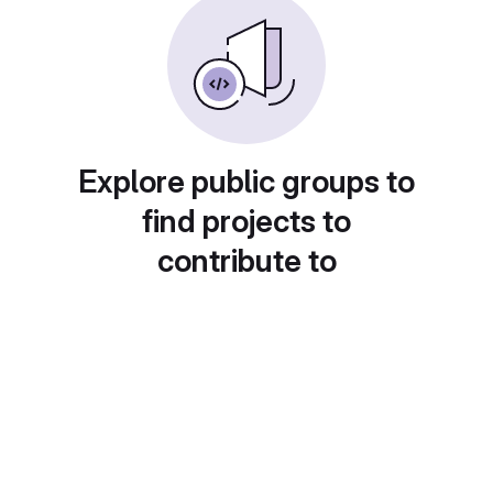
Explore public groups to
find projects to
contribute to