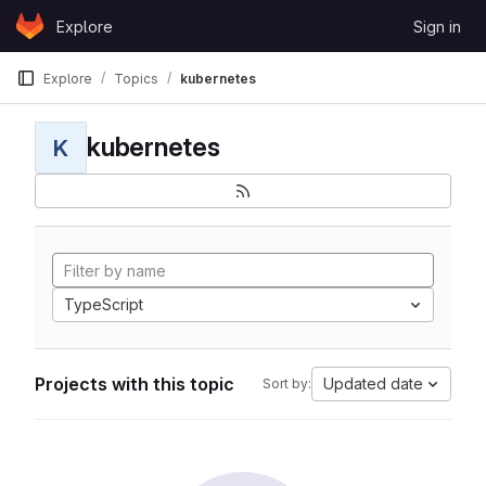
Skip to content
Explore
Sign in
GitLab
Explore
Topics
kubernetes
kubernetes
K
TypeScript
Projects with this topic
Updated date
Sort by: