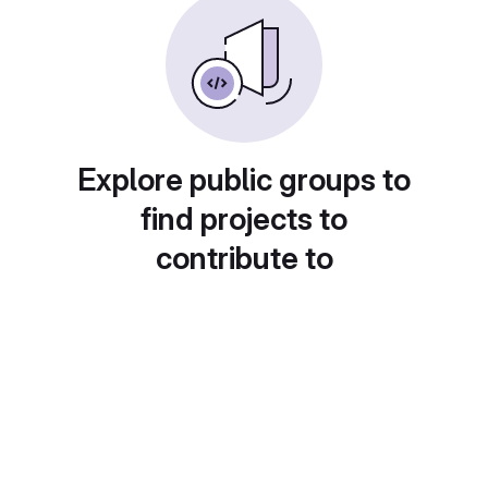
Explore public groups to
find projects to
contribute to