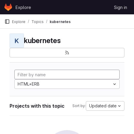
Skip to content
Explore
Sign in
GitLab
Explore
Topics
kubernetes
kubernetes
K
HTML+ERB
Projects with this topic
Updated date
Sort by: