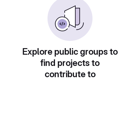
Explore public groups to
find projects to
contribute to