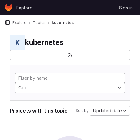
Skip to content
Explore
Sign in
GitLab
Explore
Topics
kubernetes
kubernetes
K
C++
Projects with this topic
Updated date
Sort by: