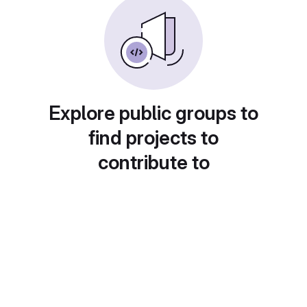
Explore public groups to
find projects to
contribute to