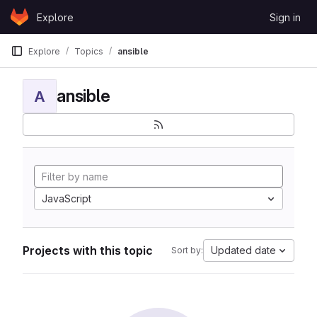
Skip to content
Explore
Sign in
GitLab
Explore
Topics
ansible
ansible
A
JavaScript
Projects with this topic
Updated date
Sort by: