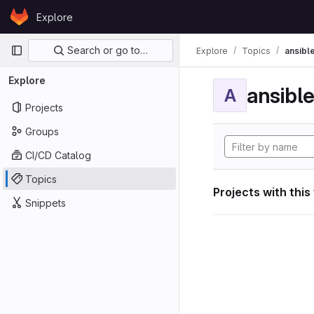
Skip to content
Explore
GitLab
Primary navigation
Search or go to…
Explore
Topics
ansibl
Explore
ansibl
A
Projects
Groups
CI/CD Catalog
Topics
Projects with this
Snippets