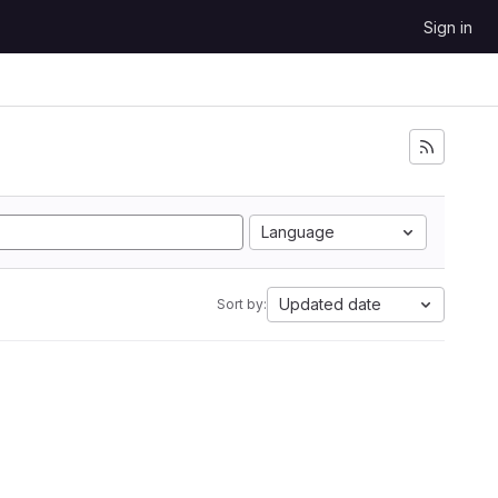
Sign in
Language
Updated date
Sort by: