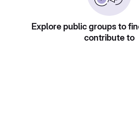
Explore public groups to fin
contribute to