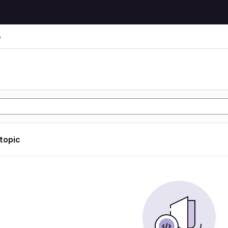
e
e
 topic