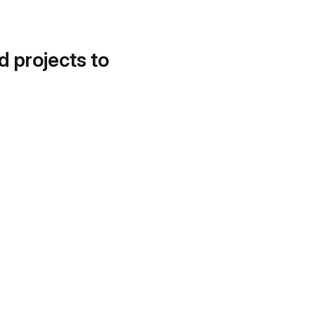
d projects to