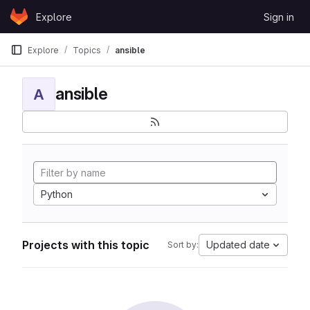
Skip to content
Explore
Sign in
GitLab
Explore
Topics
ansible
ansible
A
Python
Projects with this topic
Updated date
Sort by: