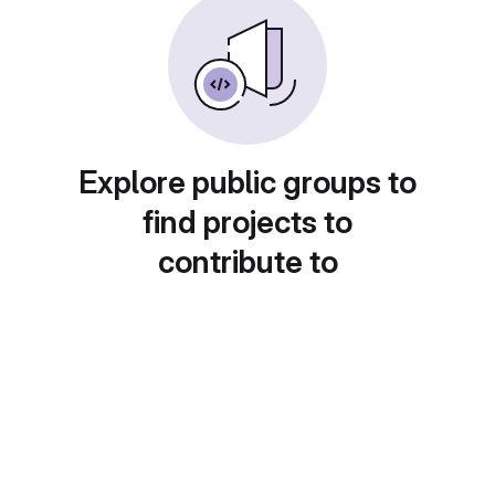
Explore public groups to
find projects to
contribute to