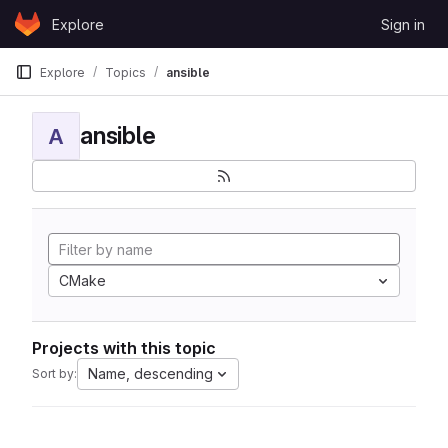
Skip to content
Explore
Sign in
GitLab
Explore
Topics
ansible
ansible
A
CMake
Projects with this topic
Name, descending
Sort by: