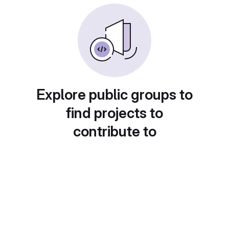
Explore public groups to
find projects to
contribute to