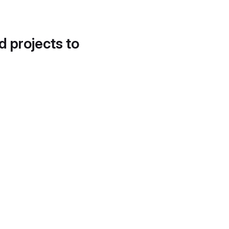
d projects to