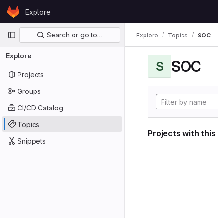
Skip to content
Explore
GitLab
Primary navigation
Search or go to…
Explore
Topics
SOC
Explore
SOC
S
Projects
Groups
CI/CD Catalog
Topics
Projects with this
Snippets