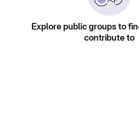
Explore public groups to fin
contribute to