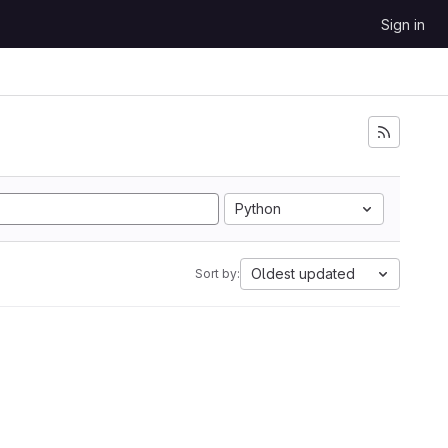
Sign in
Python
Oldest updated
Sort by: