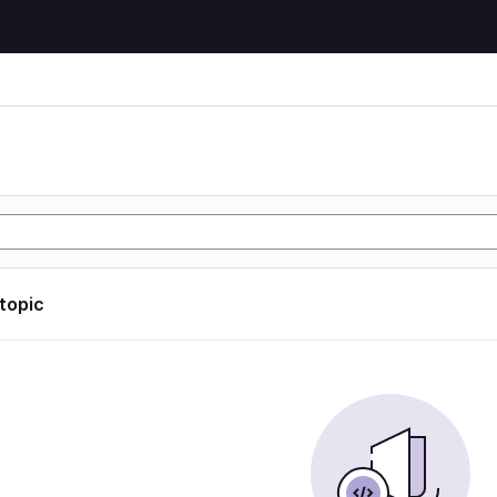
 topic