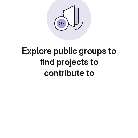
Explore public groups to
find projects to
contribute to