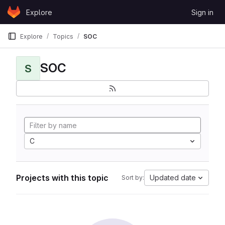
Skip to content
Explore
Sign in
GitLab
Explore
Topics
SOC
SOC
S
C
Projects with this topic
Updated date
Sort by: