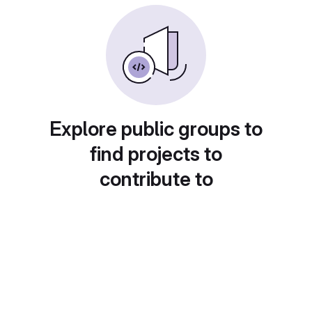
Explore public groups to
find projects to
contribute to