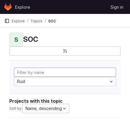
Skip to content
Explore
Sign in
GitLab
Explore
Topics
SOC
SOC
S
Rust
Projects with this topic
Name, descending
Sort by: