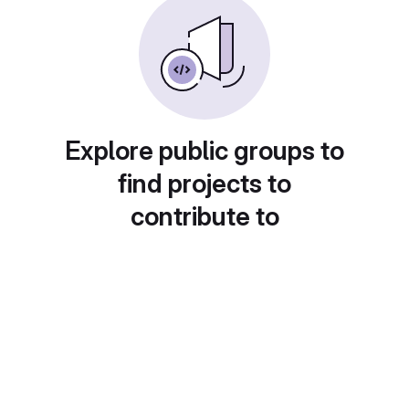
Explore public groups to
find projects to
contribute to