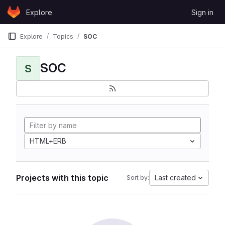
Skip to content
Explore
Sign in
GitLab
Explore
Topics
SOC
SOC
S
HTML+ERB
Projects with this topic
Last created
Sort by: