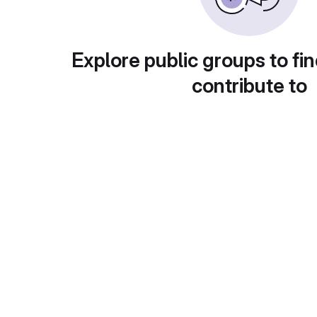
Explore public groups to fin
contribute to