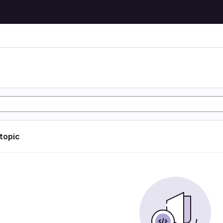
 topic