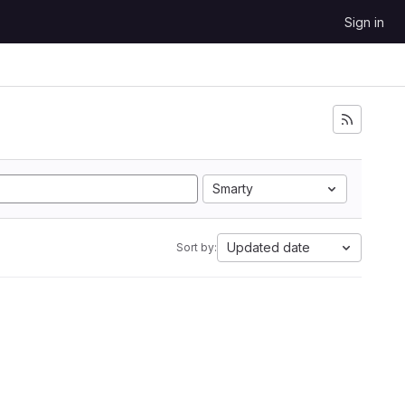
Sign in
Smarty
Updated date
Sort by: