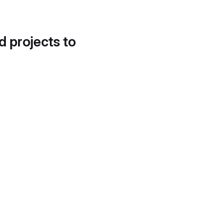
d projects to