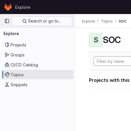
Skip to content
Explore
GitLab
Primary navigation
Search or go to…
Explore
Topics
SOC
Explore
SOC
S
Projects
Groups
CI/CD Catalog
Topics
Projects with this
Snippets