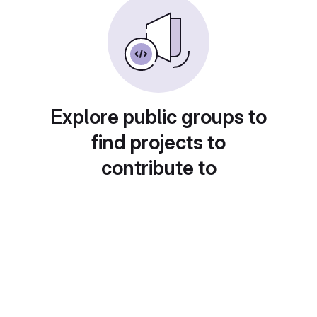
Explore public groups to
find projects to
contribute to