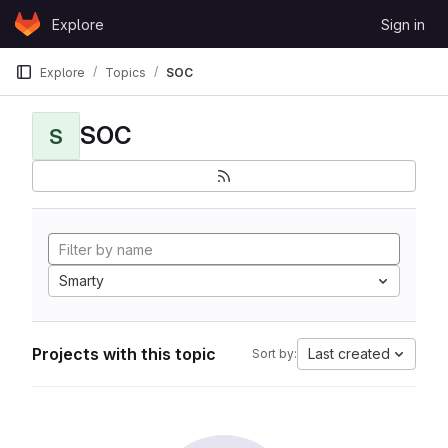
Skip to content
Explore
Sign in
GitLab
Explore
Topics
SOC
SOC
S
Smarty
Projects with this topic
Last created
Sort by: