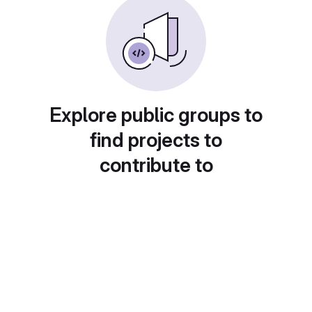
Explore public groups to
find projects to
contribute to