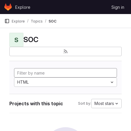
Skip to content
Explore
Sign in
GitLab
Explore
Topics
SOC
SOC
S
HTML
Projects with this topic
Most stars
Sort by: