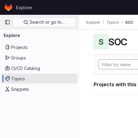
Skip to content
Explore
GitLab
Primary navigation
Search or go to…
Explore
Topics
SOC
Explore
SOC
S
Projects
Groups
CI/CD Catalog
Topics
Projects with this
Snippets