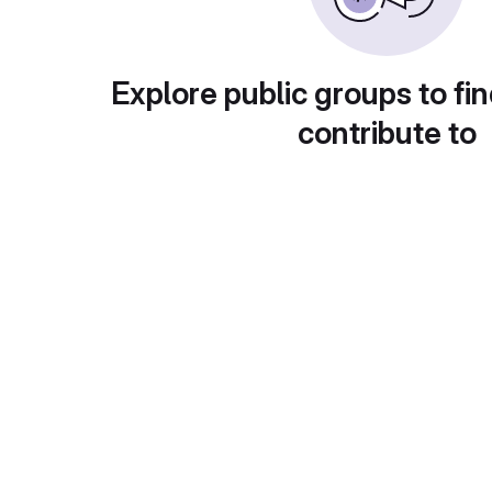
Explore public groups to fin
contribute to