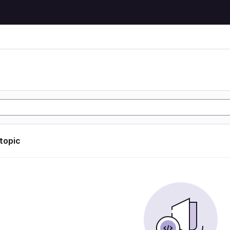
 topic