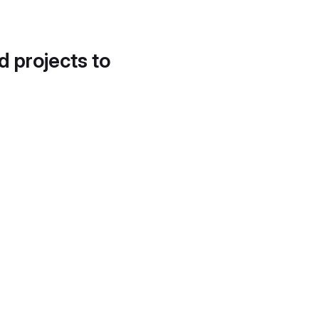
d projects to