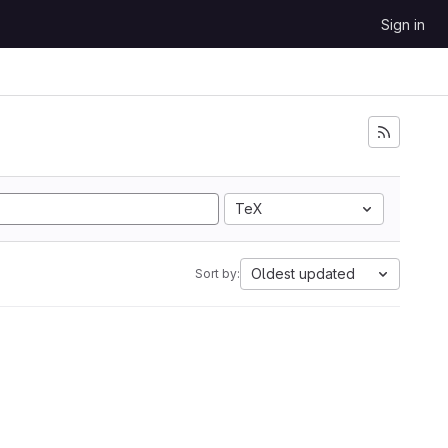
Sign in
TeX
Oldest updated
Sort by: