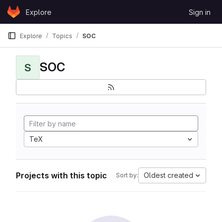
Skip to content
Explore
Sign in
GitLab
Explore
Topics
SOC
SOC
S
TeX
Projects with this topic
Oldest created
Sort by: