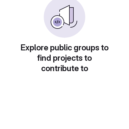
Explore public groups to
find projects to
contribute to