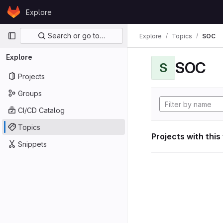
Skip to content
Explore
GitLab
Primary navigation
Search or go to…
Explore
Topics
SOC
Explore
SOC
S
Projects
Groups
CI/CD Catalog
Topics
Projects with this
Snippets