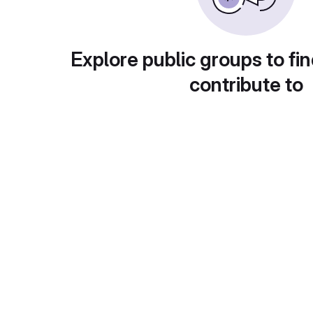
Explore public groups to fin
contribute to