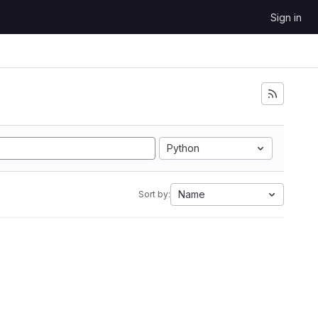
Sign in
Python
Name
Sort by: