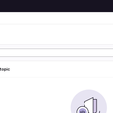
 topic