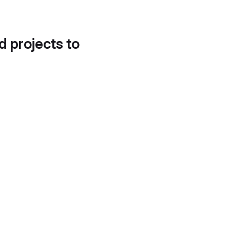
d projects to