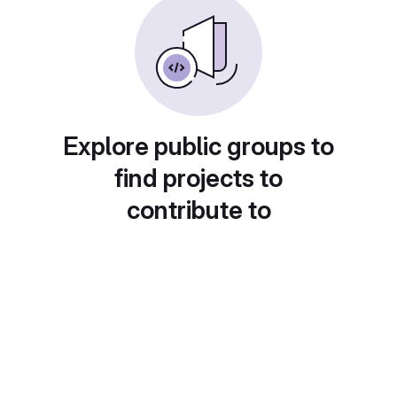
Explore public groups to
find projects to
contribute to