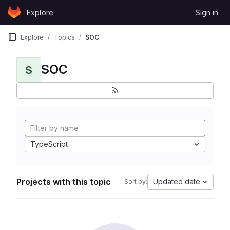
Skip to content
Explore
Sign in
GitLab
Explore
Topics
SOC
SOC
S
TypeScript
Projects with this topic
Updated date
Sort by: