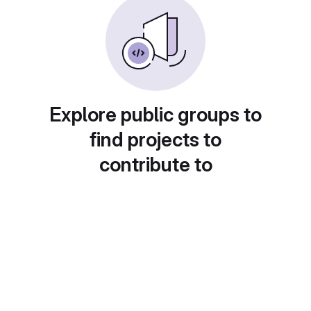
Explore public groups to
find projects to
contribute to