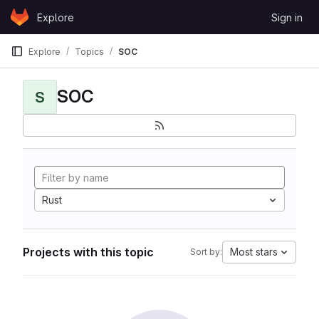
Skip to content
Explore
Sign in
GitLab
Explore
Topics
SOC
SOC
S
Rust
Projects with this topic
Most stars
Sort by: