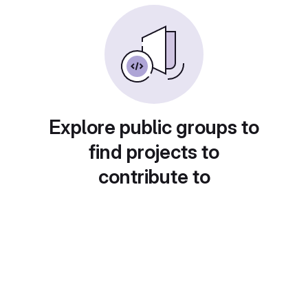
Explore public groups to
find projects to
contribute to