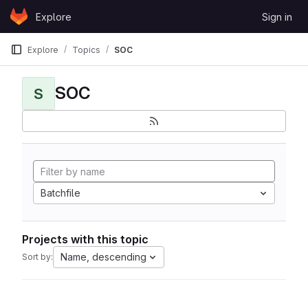
Skip to content
Explore
Sign in
GitLab
Explore
Topics
SOC
SOC
S
Batchfile
Projects with this topic
Name, descending
Sort by: