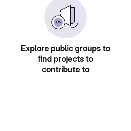
Explore public groups to
find projects to
contribute to