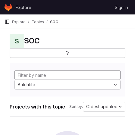
Skip to content
Explore
Sign in
GitLab
Explore
Topics
SOC
SOC
S
Batchfile
Projects with this topic
Oldest updated
Sort by: