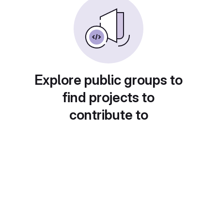
Explore public groups to
find projects to
contribute to