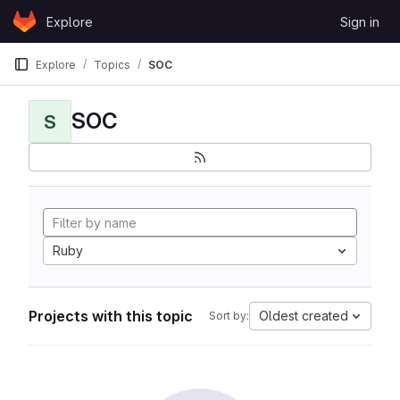
Skip to content
Explore
Sign in
GitLab
Explore
Topics
SOC
SOC
S
Ruby
Projects with this topic
Oldest created
Sort by: