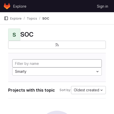
Skip to content
Explore
Sign in
GitLab
Explore
Topics
SOC
SOC
S
Smarty
Projects with this topic
Oldest created
Sort by: