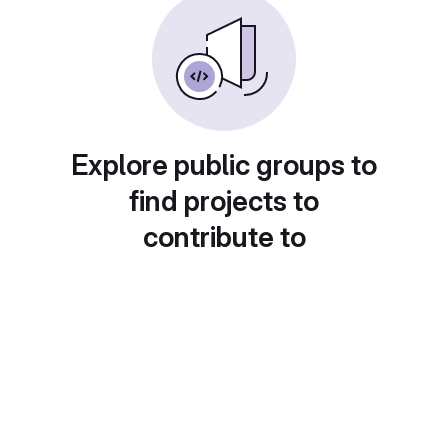
Explore public groups to
find projects to
contribute to