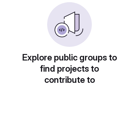
Explore public groups to
find projects to
contribute to