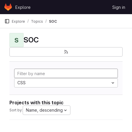
Skip to content
Explore
Sign in
GitLab
Explore
Topics
SOC
SOC
S
CSS
Projects with this topic
Name, descending
Sort by: