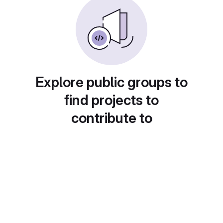
Explore public groups to
find projects to
contribute to