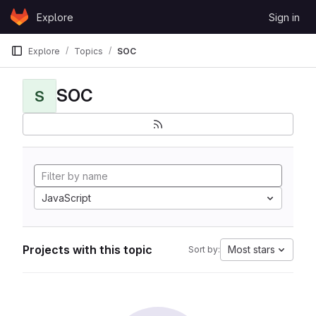
Skip to content
Explore
Sign in
GitLab
Explore
Topics
SOC
SOC
S
JavaScript
Projects with this topic
Most stars
Sort by: