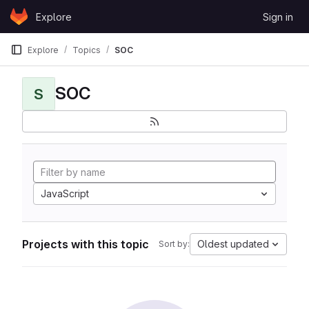
Skip to content
Explore
Sign in
GitLab
Explore
Topics
SOC
SOC
S
JavaScript
Projects with this topic
Oldest updated
Sort by: