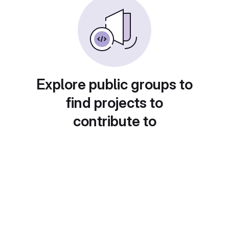
Explore public groups to
find projects to
contribute to